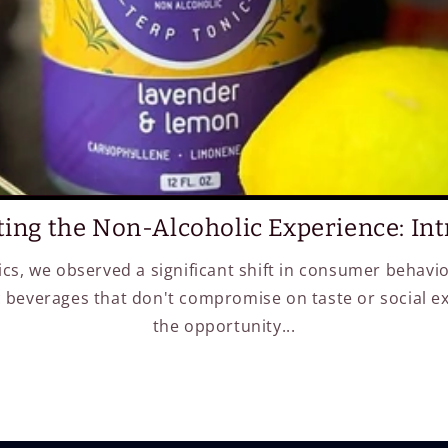
ting the Non-Alcoholic Experience: Intr
ics, we observed a significant shift in consumer behavi
 beverages that don't compromise on taste or social e
the opportunity...