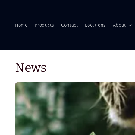
Skip to
content
Home
Products
Contact
Locations
About
News