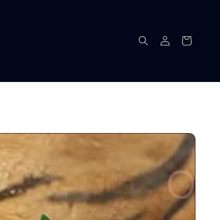
Log
Cart
in