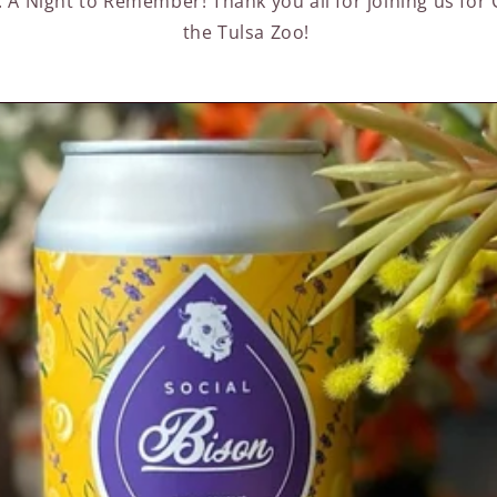
: A Night to Remember! Thank you all for joining us for
the Tulsa Zoo!