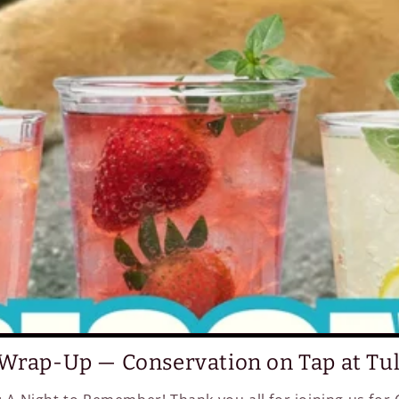
Wrap-Up — Conservation on Tap at Tu