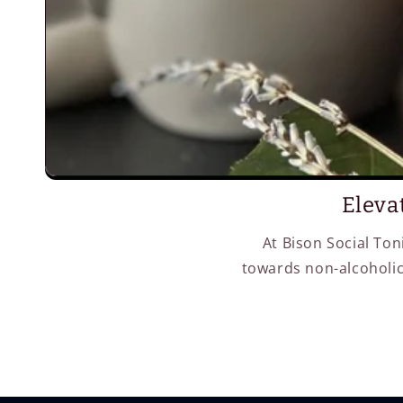
Eleva
At Bison Social Ton
towards non-alcoholic