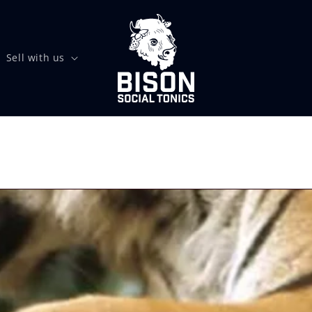
Sell with us