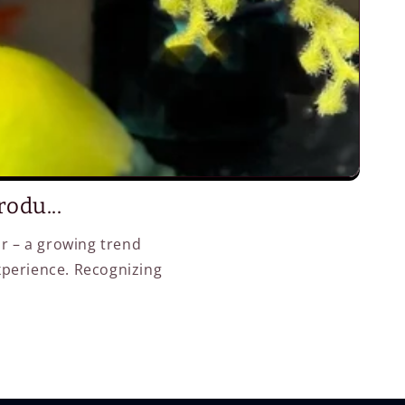
odu...
or – a growing trend
xperience. Recognizing