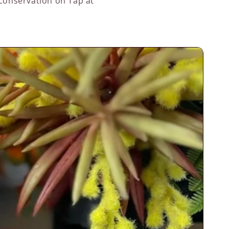
 Conservation on Tap at