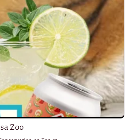
lsa Zoo