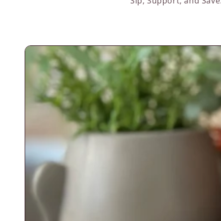
Sip, Support, and Save