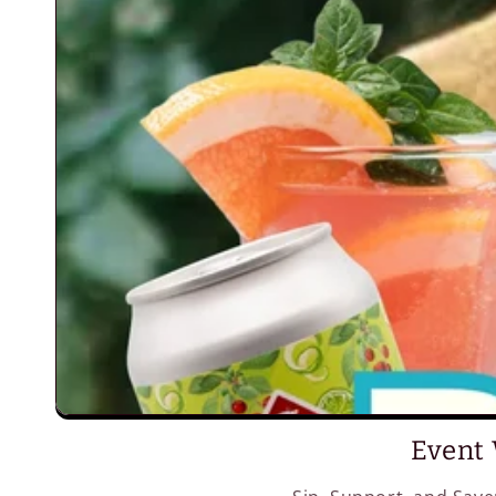
Event 